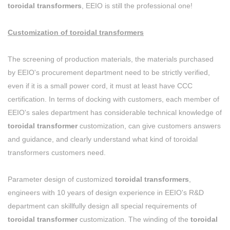
toroidal transformers
, EEIO is still the professional one!
Customization of toroidal transformers
The screening of production materials, the materials purchased
by EEIO's procurement department need to be strictly verified,
even if it is a small power cord, it must at least have CCC
certification. In terms of docking with customers, each member of
EEIO's sales department has considerable technical knowledge of
toroidal transformer
customization, can give customers answers
and guidance, and clearly understand what kind of toroidal
transformers customers need.
Parameter design of customized
toroidal transformers
,
engineers with 10 years of design experience in EEIO's R&D
department can skillfully design all special requirements of
toroidal transformer
customization. The winding of the
toroidal