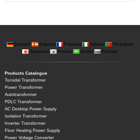
Deutsch
Espanol
Francais
Italiano
Portugues
Japanese
Korean
Arabic
Russian
Products Catalogue
Toroidal Transformer
Power Transformer
Autotransformer
PDLC Transformer
AC Desktop Power Supply
Isolation Transformer
Inverter Transformer
Floor Heating Power Supply
Power Voltage Converter