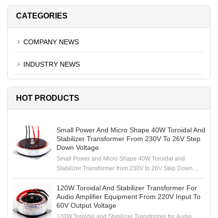
CATEGORIES
COMPANY NEWS
INDUSTRY NEWS
HOT PRODUCTS
Small Power And Micro Shape 40W Toroidal And
Stabilizer Transformer From 230V To 26V Step
Down Voltage
Small Power and Micro Shape 40W Toroidal and
Stabilizer Transformer from 230V to 26V Step Down
Voltage
120W Toroidal And Stabilizer Transformer For
Audio Amplifier Equipment From 220V Input To
60V Output Voltage
120W Toroidal and Stabilizer Transformer for Audio