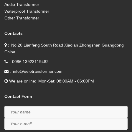
Audio Transformer
Waterproof Transformer
Other Transformer
Contacts
No.20 Lianfeng South Road Xiaolan Zhongshan Guangdong
China
0086 13923119482
info@eeiotransformer.com
We are online
Mon-Sat: 08:00AM - 06:00PM
Contact Form