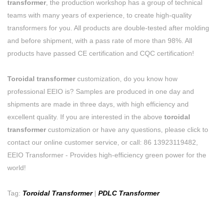
transformer
, the production workshop has a group of technical
teams with many years of experience, to create high-quality
transformers for you. All products are double-tested after molding
and before shipment, with a pass rate of more than 98%. All
products have passed CE certification and CQC certification!
Toroidal transformer
customization, do you know how
professional EEIO is? Samples are produced in one day and
shipments are made in three days, with high efficiency and
excellent quality. If you are interested in the above
toroidal
transformer
customization or have any questions, please click to
contact our online customer service, or call: 86 13923119482,
EEIO Transformer - Provides high-efficiency green power for the
world!
Tag:
Toroidal Transformer
|
PDLC Transformer