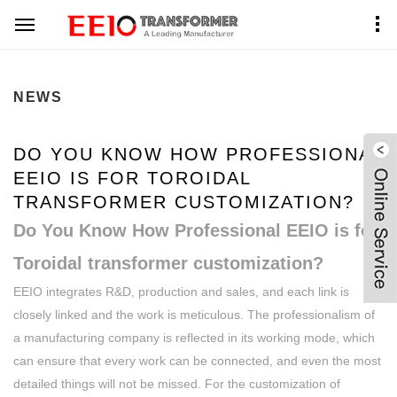
Home
News Center
NEWS
DO YOU KNOW HOW PROFESSIONAL
EEIO IS FOR TOROIDAL
TRANSFORMER CUSTOMIZATION?
Do You Know How Professional EEIO is for
Toroidal transformer customization?
EEIO integrates R&D, production and sales, and each link is
closely linked and the work is meticulous. The professionalism of
a manufacturing company is reflected in its working mode, which
can ensure that every work can be connected, and even the most
detailed things will not be missed. For the customization of