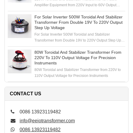
Amplifier Equipment from 220V Input to 60V Output
Voltage
For Solar Inverter 500W Toroidal And Stabilizer
Transformer From Double 19V To 220V Output
Step Up Voltage
For Solar Inverter 500W Toroidal and Stabilizer
Transformer from Double 19V to 220V Output Step Up
Voltage
80W Toroidal And Stabilizer Transformer From
220V To 110V Output Voltage For Precision
Instruments
80W Toroidal and Stabilizer Transformer from 220V to
110V Output Voltage for Precision Instruments
CONTACT US
0086 13923119482
info@eeiotransformer.com
0086 13923119482