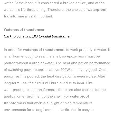
water. At the least, it is considered a broken device, and at the
worst, it is life-threatening. Therefore, the choice of
waterproof
transformer
is very important.
Waterproof transformer
Click to consult EEIO toroidal transformer
In order for
waterproof transformer
s to work properly in water, it
is far from enough to seal the shell, so epoxy resin must be
poured without a drop of water. The heat dissipation performance
of switching power supplies above 400W is not very good. Once
epoxy resin is poured, the heat dissipation is even worse. After
long-term use, the circuit will burn out due to heat. Like
waterproof toroidal transformers, there are also choices for the
application environment of the shell. For
waterproof
transformer
s that work in sunlight or high temperature
environments for a long time, the plastic shell is easy to