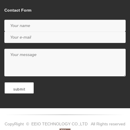
Contact Form
CopyRight © EEIO TECHNOLOGY CO.,LTD All Rights reserved