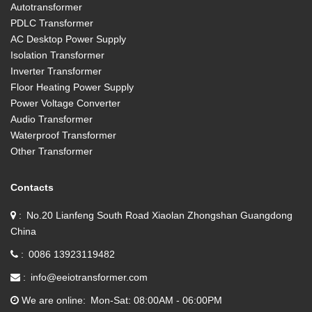
Autotransformer
PDLC Transformer
AC Desktop Power Supply
Isolation Transformer
Inverter Transformer
Floor Heating Power Supply
Power Voltage Converter
Audio Transformer
Waterproof Transformer
Other Transformer
Contacts
No.20 Lianfeng South Road Xiaolan Zhongshan Guangdong
China
0086 13923119482
info@eeiotransformer.com
We are online
Mon-Sat: 08:00AM - 06:00PM