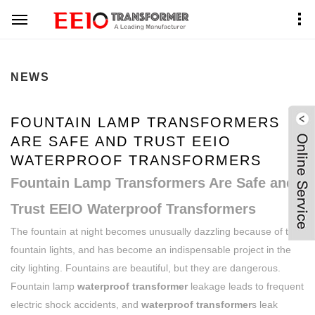
Home
News Center
NEWS
FOUNTAIN LAMP TRANSFORMERS
ARE SAFE AND TRUST EEIO
WATERPROOF TRANSFORMERS
Fountain Lamp Transformers Are Safe and
Trust EEIO Waterproof Transformers
The fountain at night becomes unusually dazzling because of the
fountain lights, and has become an indispensable project in the
city lighting. Fountains are beautiful, but they are dangerous.
Fountain lamp
waterproof transformer
leakage leads to frequent
electric shock accidents, and
waterproof transformer
s leak