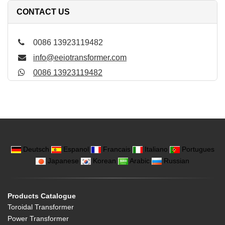
CONTACT US
0086 13923119482
info@eeiotransformer.com
0086 13923119482
Deutsch
Espanol
Francais
Italiano
Portugues
Japanese
Korean
Arabic
Russian
Products Catalogue
Toroidal Transformer
Power Transformer