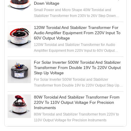
Down Voltage
Small Power and Micro Shape 40W Toroidal and
Stabilizer Transformer from 230V to 26V Step Down
Voltage
120W Toroidal And Stabilizer Transformer For
Audio Amplifier Equipment From 220V Input To
60V Output Voltage
120W Toroidal and Stabilizer Transformer for Audio
Amplifier Equipment from 220V Input to 60V Output
Voltage
For Solar Inverter 500W Toroidal And Stabilizer
Transformer From Double 19V To 220V Output
Step Up Voltage
For Solar Inverter 500W Toroidal and Stabilizer
Transformer from Double 19V to 220V Output Step Up
Voltage
80W Toroidal And Stabilizer Transformer From
220V To 110V Output Voltage For Precision
Instruments
80W Toroidal and Stabilizer Transformer from 220V to
110V Output Voltage for Precision Instruments