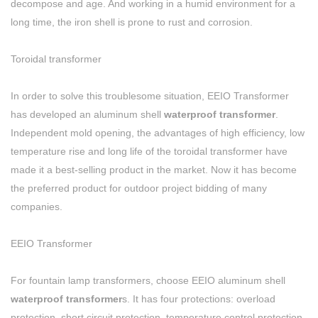
decompose and age. And working in a humid environment for a
long time, the iron shell is prone to rust and corrosion.
Toroidal transformer
In order to solve this troublesome situation, EEIO Transformer
has developed an aluminum shell
waterproof transformer
.
Independent mold opening, the advantages of high efficiency, low
temperature rise and long life of the toroidal transformer have
made it a best-selling product in the market. Now it has become
the preferred product for outdoor project bidding of many
companies.
EEIO Transformer
For fountain lamp transformers, choose EEIO aluminum shell
waterproof transformer
s. It has four protections: overload
protection, short circuit protection, temperature control protection