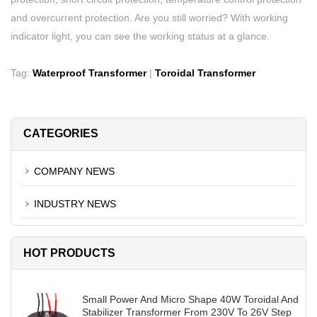
and overcurrent protection. Are you still worried? With working
indicator light, you can see the working status at a glance.
Tag:
Waterproof Transformer
|
Toroidal Transformer
CATEGORIES
COMPANY NEWS
INDUSTRY NEWS
HOT PRODUCTS
Small Power And Micro Shape 40W Toroidal And
Stabilizer Transformer From 230V To 26V Step