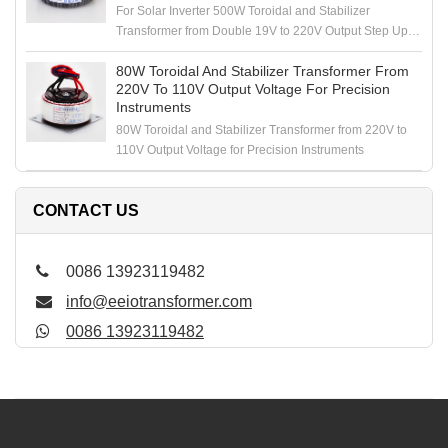
For Solar Inverter 500W Toroidal and Stabilizer
Transformer from Double 19V to 220V Output Step Up
Voltage
80W Toroidal And Stabilizer Transformer From
220V To 110V Output Voltage For Precision
Instruments
80W Toroidal and Stabilizer Transformer from 220V to
110V Output Voltage for Precision Instruments
CONTACT US
0086 13923119482
info@eeiotransformer.com
0086 13923119482