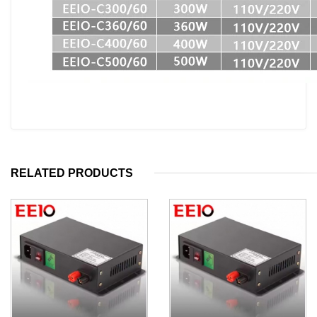
RELATED PRODUCTS