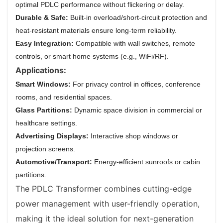
optimal PDLC performance without flickering or delay.
Durable & Safe:
Built-in overload/short-circuit protection and
heat-resistant materials ensure long-term reliability.
Easy Integration:
Compatible with wall switches, remote
controls, or smart home systems (e.g., WiFi/RF).
Applications:
Smart Windows:
For privacy control in offices, conference
rooms, and residential spaces.
Glass Partitions:
Dynamic space division in commercial or
healthcare settings.
Advertising Displays:
Interactive shop windows or
projection screens.
Automotive/Transport:
Energy-efficient sunroofs or cabin
partitions.
The PDLC Transformer combines cutting-edge
power management with user-friendly operation,
making it the ideal solution for next-generation