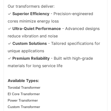
Our transformers deliver:
✓
Superior Efficiency
- Precision-engineered
cores minimize energy loss
✓
Ultra-Quiet Performance
- Advanced designs
reduce vibration and noise
✓
Custom Solutions
- Tailored specifications for
unique applications
✓
Premium Reliability
- Built with high-grade
materials for long service life
Available Types:
Toroidal Transformer
EI Core Transformer
Power Transformer
Custom Transformer