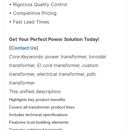
• Rigorous Quality Control
• Competitive Pricing
• Fast Lead Times
Get Your Perfect Power Solution Today!
[Contact Us]
Core Keywords: power transformer, toroidal
transformer, EI core transformer, custom
transformer, electrical transformer, pdlc
transformer
This unified description:
Highlights key product benefits
Covers all transformer product lines
Includes technical specifications
Features trust-building elements
Contains optimized keywords