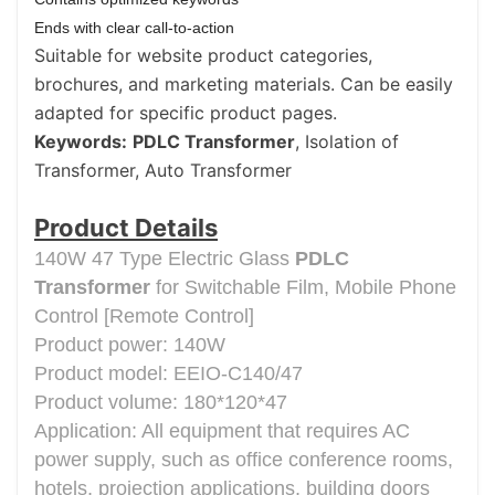
Ends with clear call-to-action
Suitable for website product categories,
brochures, and marketing materials. Can be easily
adapted for specific product pages.
Keywords:
PDLC Transformer
, Isolation of
Transformer, Auto Transformer
Product Details
140W 47 Type Electric Glass
PDLC
Transformer
for Switchable Film, Mobile Phone
Control [Remote Control]
Product power: 140W
Product model: EEIO-C140/47
Product volume: 180*120*47
Application: All equipment that requires AC
power supply, such as office conference rooms,
hotels, projection applications, building doors