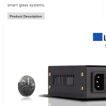
smart glass systems.
Product Description