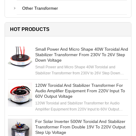
Other Transformer
HOT PRODUCTS
Small Power And Micro Shape 40W Toroidal And
Stabilizer Transformer From 230V To 26V Step
Down Voltage
Small Power and Micro Shape 40W Toroidal and
Stabilizer Transformer from 230V to 26V Step Down
Voltage
120W Toroidal And Stabilizer Transformer For
Audio Amplifier Equipment From 220V Input To
60V Output Voltage
120W Toroidal and Stabilizer Transformer for Audio
Amplifier Equipment from 220V Input to 60V Output
Voltage
For Solar Inverter 500W Toroidal And Stabilizer
Transformer From Double 19V To 220V Output
Step Up Voltage