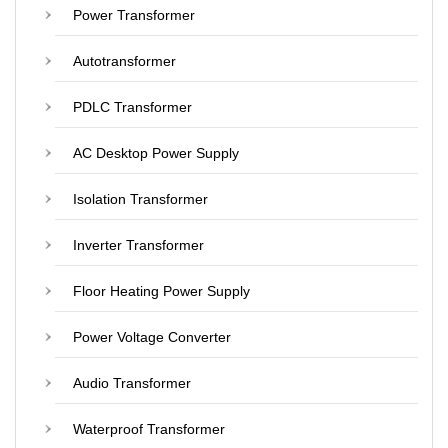
Power Transformer
Autotransformer
PDLC Transformer
AC Desktop Power Supply
Isolation Transformer
Inverter Transformer
Floor Heating Power Supply
Power Voltage Converter
Audio Transformer
Waterproof Transformer