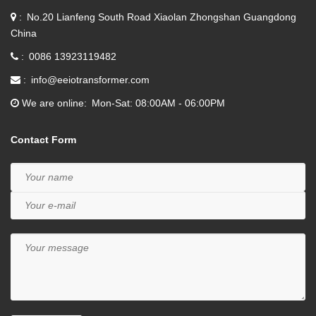
No.20 Lianfeng South Road Xiaolan Zhongshan Guangdong
China
0086 13923119482
info@eeiotransformer.com
We are online
Mon-Sat: 08:00AM - 06:00PM
Contact Form