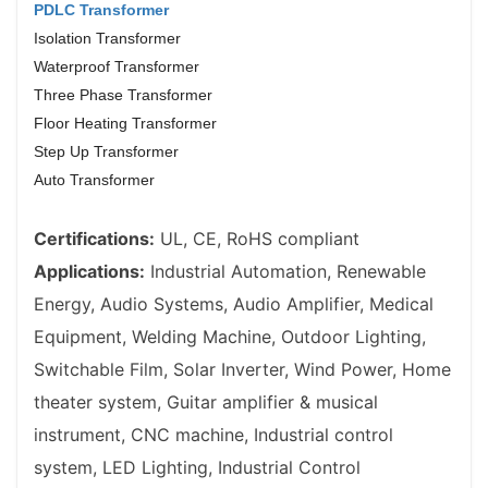
PDLC Transformer
Isolation Transformer
Waterproof Transformer
Three Phase Transformer
Floor Heating Transformer
Step Up Transformer
Auto Transformer
Certifications:
UL, CE, RoHS compliant
Applications:
Industrial Automation, Renewable
Energy, Audio Systems, Audio Amplifier, Medical
Equipment, Welding Machine, Outdoor Lighting,
Switchable Film, Solar Inverter, Wind Power,
Home
theater system,
Guitar amplifier & musical
instrument,
CNC machine,
Industrial control
system,
LED Lighting,
Industrial Control