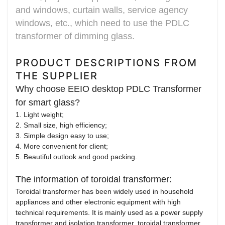
and windows, curtain walls, service agency
windows, etc., which need to use the PDLC
transformer of dimming glass.
PRODUCT DESCRIPTIONS FROM
THE SUPPLIER
Why choose EEIO desktop PDLC Transformer
for smart glass?
1. Light weight;
2. Small size, high efficiency;
3. Simple design easy to use;
4. More convenient for client;
5. Beautiful outlook and good packing.
The information of toroidal transformer:
Toroidal transformer has been widely used in household
appliances and other electronic equipment with high
technical requirements. It is mainly used as a power supply
transformer and isolation transformer, toroidal transformer