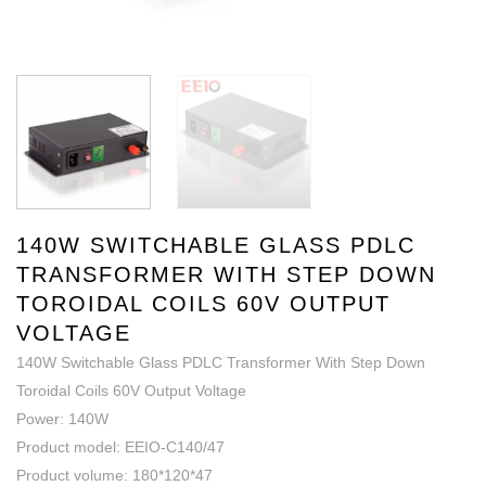
140W SWITCHABLE GLASS PDLC
TRANSFORMER WITH STEP DOWN
TOROIDAL COILS 60V OUTPUT
VOLTAGE
140W Switchable Glass PDLC Transformer With Step Down
Toroidal Coils 60V Output Voltage
Power: 140W
Product model: EEIO-C140/47
Product volume: 180*120*47