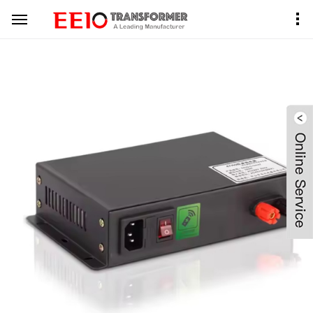
Home
Product Center
PDLC Transformer
Black Metal Case