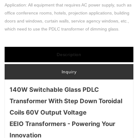
Application: All equipment that requires AC power supply, such as
office conference rooms, hotels, projection applications, building
doors and windows, curtain walls, service agency windows, etc.,
which need to use the PDLC transformer of dimming glass.
Description
Inquiry
140W Switchable Glass PDLC
Transformer With Step Down Toroidal
Coils 60V Output Voltage
EEIO Transformers - Powering Your
Innovation