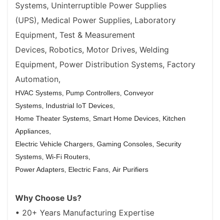
Systems,
Uninterruptible Power Supplies
(UPS),
Medical Power Supplies,
Laboratory
Equipment,
Test & Measurement
Devices,
Robotics,
Motor Drives,
Welding
Equipment,
Power Distribution Systems,
Factory
Automation,
HVAC Systems,
Pump Controllers,
Conveyor
Systems,
Industrial IoT Devices,
Home Theater Systems,
Smart Home Devices,
Kitchen
Appliances,
Electric Vehicle Chargers,
Gaming Consoles,
Security
Systems,
Wi-Fi Routers,
Power Adapters,
Electric Fans,
Air Purifiers
Why Choose Us?
• 20+ Years Manufacturing Expertise