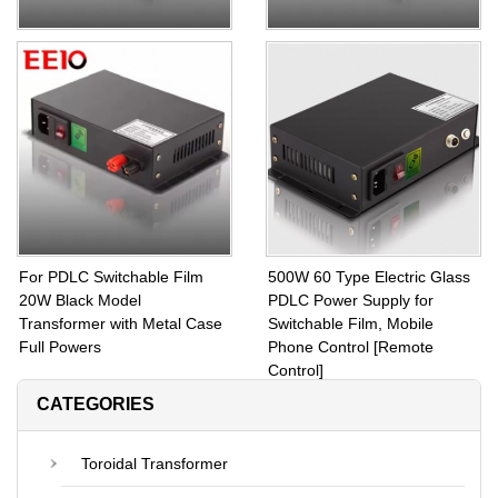
Square PDLC Transformer
PDLC Transformer 60W for
110W for Switchable Film and
Switchable Film with Full
Glass With Fuse Protection
Power 20W to 1000W Power
Supply
For PDLC Switchable Film
500W 60 Type Electric Glass
20W Black Model
PDLC Power Supply for
Transformer with Metal Case
Switchable Film, Mobile
Full Powers
Phone Control [Remote
Control]
CATEGORIES
Toroidal Transformer