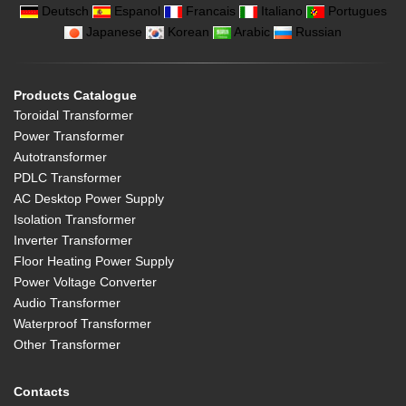
Deutsch
Espanol
Francais
Italiano
Portugues
Japanese
Korean
Arabic
Russian
Products Catalogue
Toroidal Transformer
Power Transformer
Autotransformer
PDLC Transformer
AC Desktop Power Supply
Isolation Transformer
Inverter Transformer
Floor Heating Power Supply
Power Voltage Converter
Audio Transformer
Waterproof Transformer
Other Transformer
Contacts