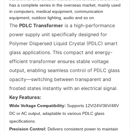
has a complete series in the overseas market, mainly used
in computers, medical equipment, communication
equipment, outdoor lighting, audio and so on.
The
PDLC Transformer
is a high-performance
power supply unit specifically designed for
Polymer Dispersed Liquid Crystal (PDLC) smart
glass applications. This compact and energy-
efficient transformer ensures stable voltage
output, enabling seamless control of PDLC glass
opacity—switching between transparent and
frosted states instantly with an electrical signal.
Key Features:
Wide Voltage Compatibility:
Supports 12V/24V/36V/48V
DC or AC output, adaptable to various PDLC glass
specifications.
Precision Control:
Delivers consistent power to maintain