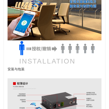
INSTALLATION
安装与包装