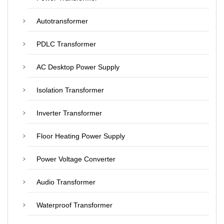
Autotransformer
PDLC Transformer
AC Desktop Power Supply
Isolation Transformer
Inverter Transformer
Floor Heating Power Supply
Power Voltage Converter
Audio Transformer
Waterproof Transformer