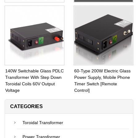
EEIO PDLC Transformer
With Remote PDLC
120W Toroidal Transformer
Transformer 130W Step
Inside Fuse Protection and
Down Transformer from 110V
CE Certified
Input Voltage to 60V Output
140W Switchable Glass PDLC
60-Type 200W Electric Glass
Transformer With Step Down
Power Supply, Mobile Phone
Toroidal Coils 60V Output
Timer Switch [Remote
Voltage
Control]
CATEGORIES
Toroidal Transformer
Power Transformer