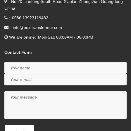
No.20 Lianfeng South Road Xiaolan Zhongshan Guangdong
China
0086 13923119482
info@eeiotransformer.com
We are online
Mon-Sat: 08:00AM - 06:00PM
Contact Form