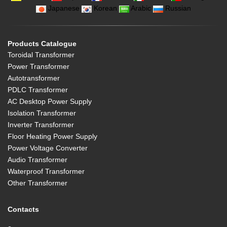
Japanese
Korean
Arabic
Russian
Products Catalogue
Toroidal Transformer
Power Transformer
Autotransformer
PDLC Transformer
AC Desktop Power Supply
Isolation Transformer
Inverter Transformer
Floor Heating Power Supply
Power Voltage Converter
Audio Transformer
Waterproof Transformer
Other Transformer
Contacts