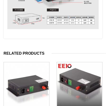
RELATED PRODUCTS