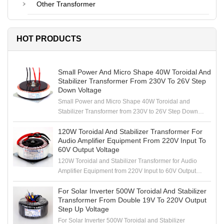
Other Transformer
HOT PRODUCTS
Small Power And Micro Shape 40W Toroidal And
Stabilizer Transformer From 230V To 26V Step
Down Voltage
Small Power and Micro Shape 40W Toroidal and
Stabilizer Transformer from 230V to 26V Step Down
Voltage
120W Toroidal And Stabilizer Transformer For
Audio Amplifier Equipment From 220V Input To
60V Output Voltage
120W Toroidal and Stabilizer Transformer for Audio
Amplifier Equipment from 220V Input to 60V Output
Voltage
For Solar Inverter 500W Toroidal And Stabilizer
Transformer From Double 19V To 220V Output
Step Up Voltage
For Solar Inverter 500W Toroidal and Stabilizer