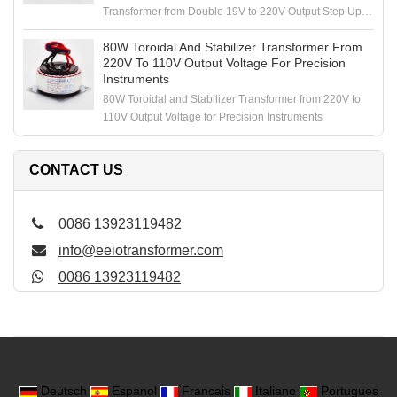
Transformer from Double 19V to 220V Output Step Up
Voltage
80W Toroidal And Stabilizer Transformer From
220V To 110V Output Voltage For Precision
Instruments
80W Toroidal and Stabilizer Transformer from 220V to
110V Output Voltage for Precision Instruments
CONTACT US
0086 13923119482
info@eeiotransformer.com
0086 13923119482
Deutsch
Espanol
Francais
Italiano
Portugues