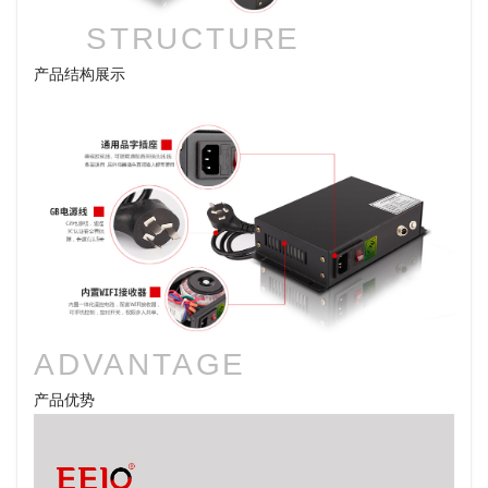
STRUCTURE
产品结构展示
ADVANTAGE
产品优势