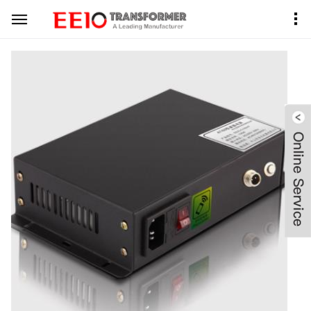
Home
Product Center
PDLC Transformer
Black Metal Case