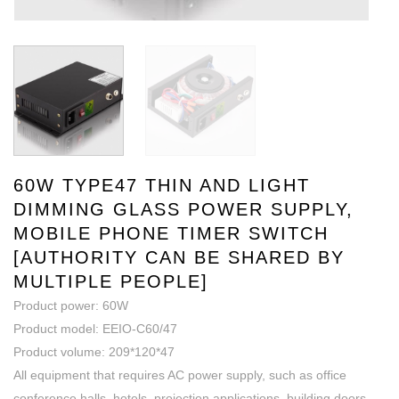
60W TYPE47 THIN AND LIGHT
DIMMING GLASS POWER SUPPLY,
MOBILE PHONE TIMER SWITCH
[AUTHORITY CAN BE SHARED BY
MULTIPLE PEOPLE]
Product power: 60W
Product model: EEIO-C60/47
Product volume: 209*120*47
All equipment that requires AC power supply, such as office
conference halls, hotels, projection applications, building doors