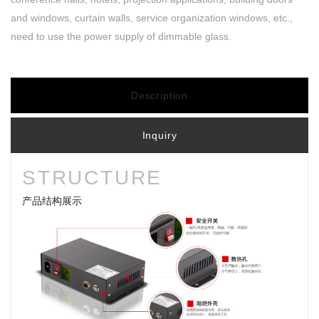
and windows, curtain walls, service organization windows, etc.,
need to use the power supply of dimmable glass.
Description
Inquiry
STRUCTURE
产品结构展示