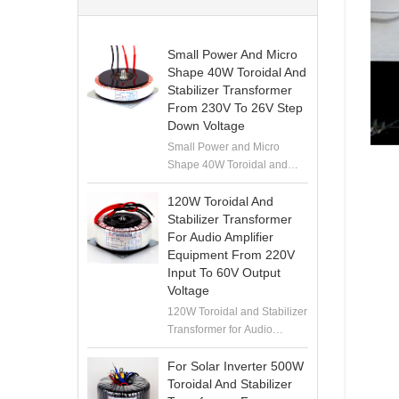
Small Power And Micro
Shape 40W Toroidal And
Stabilizer Transformer
From 230V To 26V Step
Down Voltage
Small Power and Micro
Shape 40W Toroidal and
Stabilizer Transformer from
230V to 26V Step Down
120W Toroidal And
Voltage
Stabilizer Transformer
For Audio Amplifier
Equipment From 220V
Input To 60V Output
Voltage
120W Toroidal and Stabilizer
Transformer for Audio
Amplifier Equipment from
220V Input to 60V Output
For Solar Inverter 500W
Voltage
Toroidal And Stabilizer