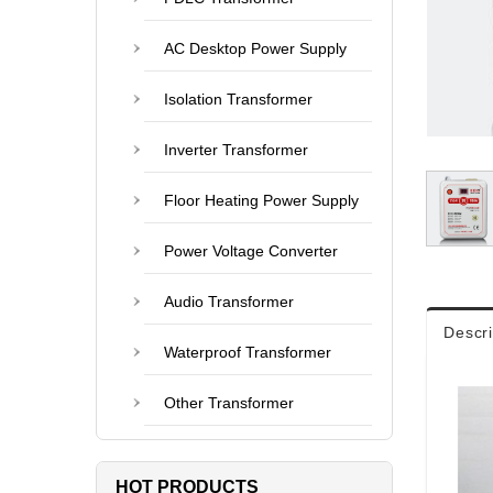
AC Desktop Power Supply
Isolation Transformer
Inverter Transformer
Floor Heating Power Supply
Power Voltage Converter
Audio Transformer
Descri
Waterproof Transformer
Other Transformer
HOT PRODUCTS