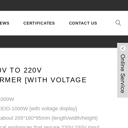
EWS
CERTIFICATES
CONTACT US
0V TO 220V
RMER [WITH VOLTAGE
 1000W
EEIO-1000W [with voltage display]
 about 205*160*95mm (length/width/height)
ical appliances that require 220V-240V input;