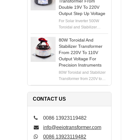
Transformer From
Double 19V To 220V
Output Step Up Voltage
For Solar Inverter 500W
Toroidal and Stabilizer
Transformer from Double
19V to 220V Output Step Up
80W Toroidal And
Voltage
Stabilizer Transformer
From 220V To 110V
Output Voltage For
Precision Instruments
80W Toroidal and Stabilizer
Transformer from 220V to
110V Output Voltage for
Precision Instruments
CONTACT US
0086 13923119482
info@eeiotransformer.com
0086 13923119482