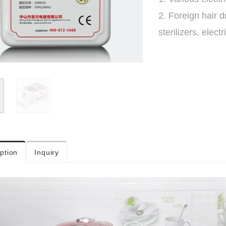
2. Foreign hair 
sterilizers, electr
ption
Inquiry