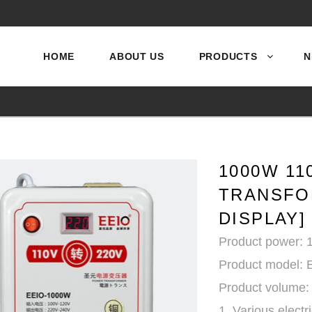
HOME
ABOUT US
PRODUCTS
N
1000W 11
TRANSFO
DISPLAY]
Product power:
Product model: 
Product volume:
1. Various electr