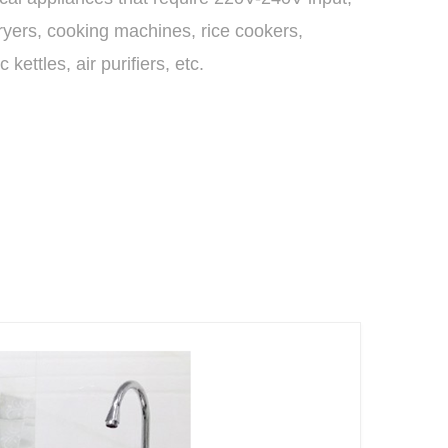
dryers, cooking machines, rice cookers,
ic kettles, air purifiers, etc.