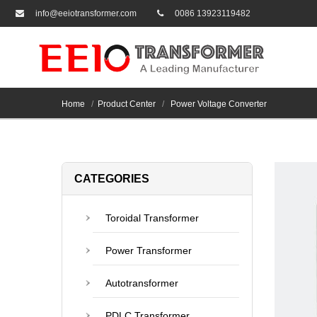
info@eeiotransformer.com
0086 13923119482
Home
Product Center
Power Voltage Converter
CATEGORIES
Toroidal Transformer
Power Transformer
Autotransformer
PDLC Transformer