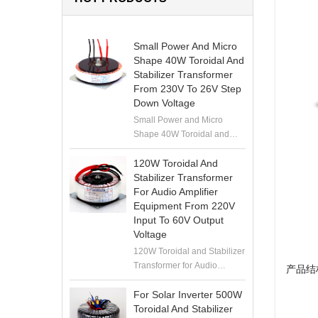
Small Power And Micro
Shape 40W Toroidal And
Stabilizer Transformer
From 230V To 26V Step
Down Voltage
Small Power and Micro
Shape 40W Toroidal and
Stabilizer Transformer from
230V to 26V Step Down
120W Toroidal And
Voltage
Stabilizer Transformer
For Audio Amplifier
Equipment From 220V
Input To 60V Output
Voltage
120W Toroidal and Stabilizer
Transformer for Audio
产品结
Amplifier Equipment from
220V Input to 60V Output
For Solar Inverter 500W
Voltage
Toroidal And Stabilizer