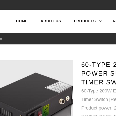
HOME
ABOUT US
PRODUCTS
N
se
60-TYPE 
POWER S
TIMER S
60-Type 200W El
Timer Switch [R
Product power: