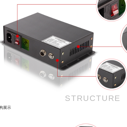
STRUCTURE
构展示