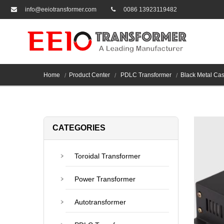
info@eeiotransformer.com
0086 13923119482
Home
Product Center
PDLC Transformer
Black Metal Ca
CATEGORIES
Toroidal Transformer
Power Transformer
Autotransformer