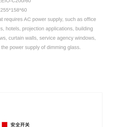
 EEIO-C200/60
 255*158*60
at requires AC power supply, such as office
 hotels, projection applications, building
s, curtain walls, service agency windows,
e the power supply of dimming glass.