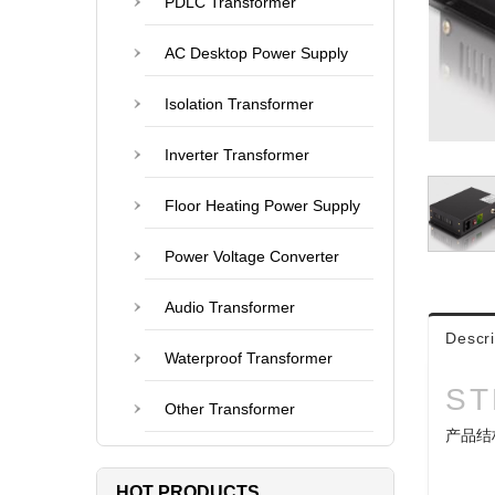
PDLC Transformer
AC Desktop Power Supply
Isolation Transformer
Inverter Transformer
Floor Heating Power Supply
Power Voltage Converter
Audio Transformer
Descri
Waterproof Transformer
ST
Other Transformer
产品结
HOT PRODUCTS