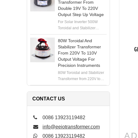
Transformer From
Double 19V To 220V
Output Step Up Voltage
For Solar Inverter 500W
Toroidal and Stabilizer
Transformer from Double
19V to 220V Output Step Up
80W Toroidal And
Voltage
Stabilizer Transformer
From 220V To 110V
Output Voltage For
Precision Instruments
80W Toroidal and Stabilizer
Transformer from 220V to
110V Output Voltage for
Precision Instruments
CONTACT US
0086 13923119482
info@eeiotransformer.com
AD
0086 13923119482