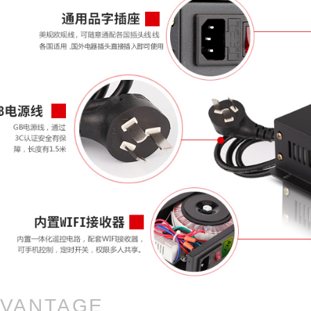
VANTAGE