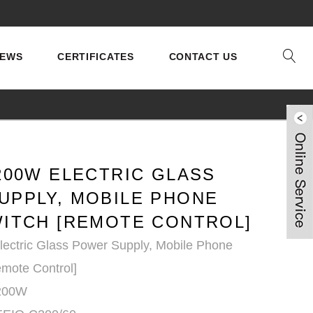
EWS
CERTIFICATES
CONTACT US
200W ELECTRIC GLASS
UPPLY, MOBILE PHONE
WITCH [REMOTE CONTROL]
ectric Glass Power Supply, Mobile Phone
emote Control]
 200W