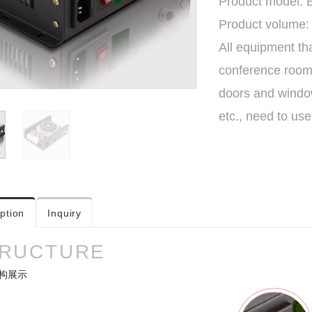
Product model:
Product volume:
All equipment th
conference rooms,
doors and window
etc., need to us
ption
Inquiry
RUCTURE
构展示